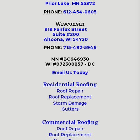
Prior Lake, MN 55372
PHONE:
612-454-0605
Wisconsin
919 Fairfax Street
Suite #200
Altoona, WI 54720
PHONE:
715-492-5946
MN #BC646938
WI #072300857 - DC
Email Us Today
Residential Roofing
Roof Repair
Roof Replacement
Storm Damage
Gutters
Commercial Roofing
Roof Repair
Roof Replacement