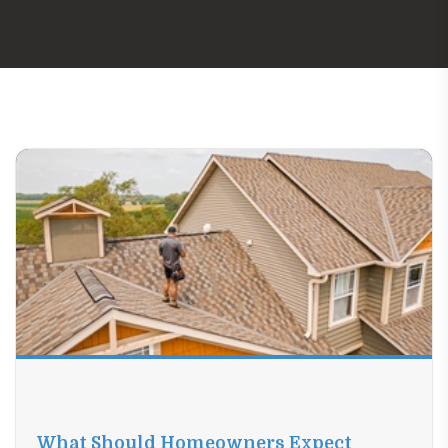
What Should Homeowners Expect