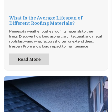
What Is the Average Lifespan of
Different Roofing Materials?
Minnesota weather pushes roofing materials to their
limits. Discover how long asphalt, architectural, and metal
roofs last—and what factors shorten or extend their
lifespan. From snow load impact to maintenance
strategies, this guide gives homeowners clear answers.
Plan ahead and avoid costly replacements—read now to
Read More
choose the right roof for long-term durability.