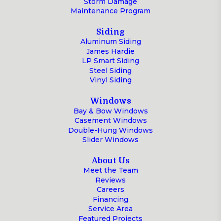
Storm Damage
Maintenance Program
Siding
Aluminum Siding
James Hardie
LP Smart Siding
Steel Siding
Vinyl Siding
Windows
Bay & Bow Windows
Casement Windows
Double-Hung Windows
Slider Windows
About Us
Meet the Team
Reviews
Careers
Financing
Service Area
Featured Projects