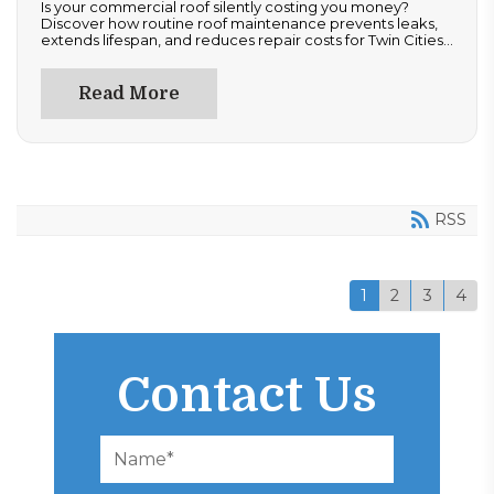
Is your commercial roof silently costing you money?
Discover how routine roof maintenance prevents leaks,
extends lifespan, and reduces repair costs for Twin Cities
properties. Learn how inspections, repairs, and
documentation protect your investment and ensure
compliance. Don’t wait for costly damage—read now to
Read More
optimize performance and safeguard your commercial
roofing system year-round.
RSS
1
2
3
4