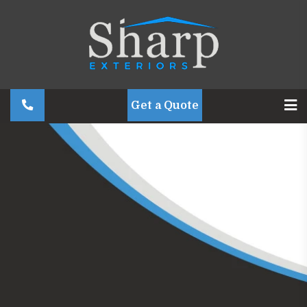
Get a Quote