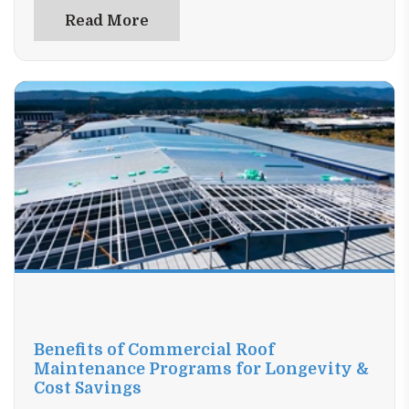
confidence. Upgrade your space the smart way—read
Read More
now and find the perfect window solution.
Benefits of Commercial Roof
Maintenance Programs for Longevity &
Cost Savings