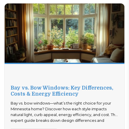
Bay vs. Bow Windows: Key Differences,
Costs & Energy Efficiency
Bay vs. bow windows—what’s the right choice for your
Minnesota home? Discover how each style impacts
natural light, curb appeal, energy efficiency, and cost. This
expert guide breaks down design differences and
performance benefits to help you decide with