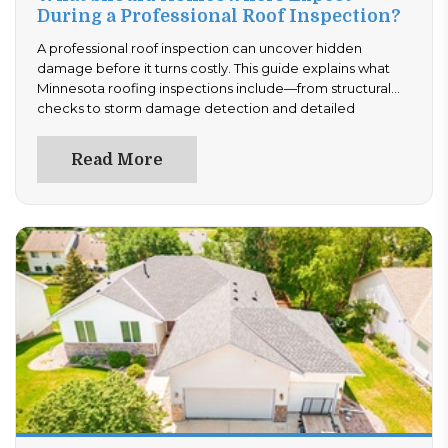
During a Professional Roof Inspection?
A professional roof inspection can uncover hidden
damage before it turns costly. This guide explains what
Minnesota roofing inspections include—from structural
checks to storm damage detection and detailed
reporting. Learn how often to inspect and what
documentation to expect. Stay ahead of repairs—read
Read More
now and ensure your roof is performing at its best.