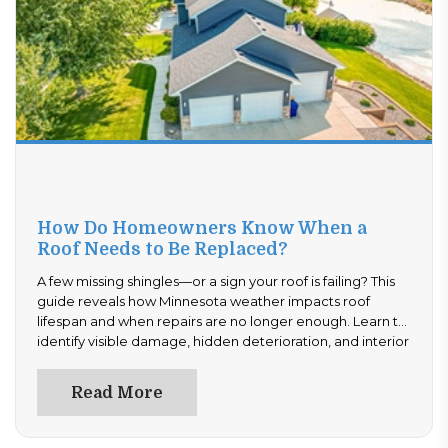
How Do Homeowners Know When a
Roof Needs to Be Replaced?
A few missing shingles—or a sign your roof is failing? This
guide reveals how Minnesota weather impacts roof
lifespan and when repairs are no longer enough. Learn to
identify visible damage, hidden deterioration, and interior
warning signs. Avoid expensive surprises—read now to
determine if your roof needs repair or full replacement
Read More
today.