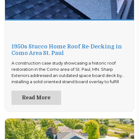
1950s Stucco Home Roof Re-Decking in
Como Area St. Paul
A construction case study showcasing a historic roof
restoration in the Como area of St. Paul, MN. Sharp
Exteriors addressed an outdated space board deck by
installing a solid oriented strand board overlay to fulfill
building codes, replaced all old step flashings, and
completed a professional stucco patch tie-in.
Read More