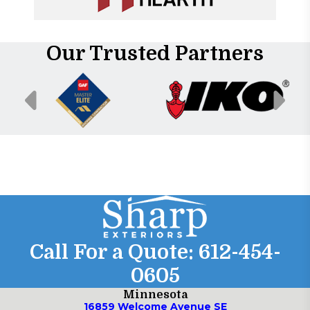
Our Trusted Partners
Call For a Quote:
612-454-
0605
Minnesota
16859 Welcome Avenue SE