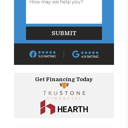
Get Financing Today