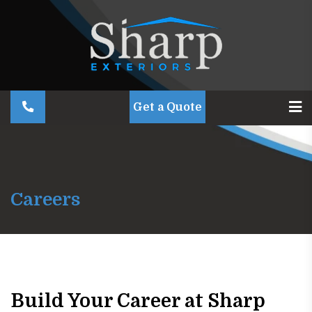
Get a Quote
Careers
Build Your Career at Sharp