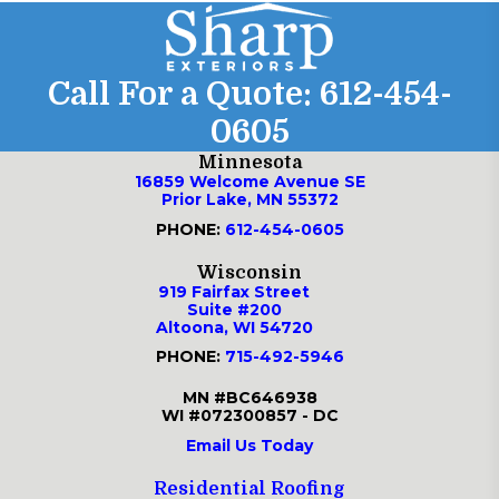
Call For a Quote:
612-454-
0605
Minnesota
16859 Welcome Avenue SE
Prior Lake, MN 55372
PHONE:
612-454-0605
Wisconsin
919 Fairfax Street
Suite #200
Altoona, WI 54720
PHONE:
715-492-5946
MN #BC646938
WI #072300857 - DC
Email Us Today
Residential Roofing