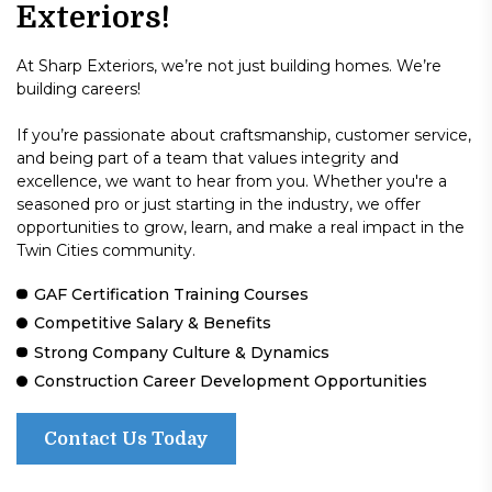
Exteriors!
At Sharp Exteriors, we’re not just building homes. We’re
building careers!
If you’re passionate about craftsmanship, customer service,
and being part of a team that values integrity and
excellence, we want to hear from you. Whether you're a
seasoned pro or just starting in the industry, we offer
opportunities to grow, learn, and make a real impact in the
Twin Cities community.
GAF Certification Training Courses
Competitive Salary & Benefits
Strong Company Culture & Dynamics
Construction Career Development Opportunities
Contact Us Today