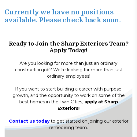
Currently we have no positions
available. Please check back soon.
Ready to Join the Sharp Exteriors Team?
Apply Today!
Are you looking for more than just an ordinary
construction job? We’re looking for more than just
ordinary employees!
If you want to start building a career with purpose,
growth, and the opportunity to work on some of the
best homes in the Twin Cities,
apply at Sharp
Exteriors!
Contact us today
to get started on joining our exterior
remodeling team.