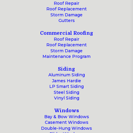
Roof Repair
Roof Replacement
Storm Damage
Gutters
Commercial Roofing
Roof Repair
Roof Replacement
Storm Damage
Maintenance Program
Siding
Aluminum Siding
James Hardie
LP Smart Siding
Steel Siding
Vinyl Siding
Windows
Bay & Bow Windows
Casement Windows
Double-Hung Windows