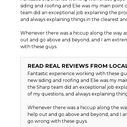
siding and roofing and Elie was my main point o
team did an exceptional job explaining the pro
and always explaining things in the clearest an
Whenever there was a hiccup along the way as 
out and go above and beyond, and I am extrem
with these guys.
READ REAL REVIEWS FROM LOC
Fantastic experience working with these guy
new siding and roofing and Elie was my main 
the Sharp team did an exceptional job expla
of my questions, and always explaining thing
Whenever there was a hiccup along the way 
help out and go above and beyond, and I am
go wrong with these guys.