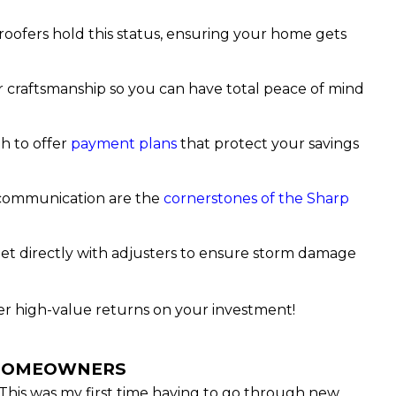
 roofers hold this status, ensuring your home gets
r craftsmanship so you can have total peace of mind
h to offer
payment plans
that protect your savings
 communication are the
cornerstones of the Sharp
et directly with adjusters to ensure storm damage
ver high-value returns on your investment!
 HOMEOWNERS
This was my first time having to go through new