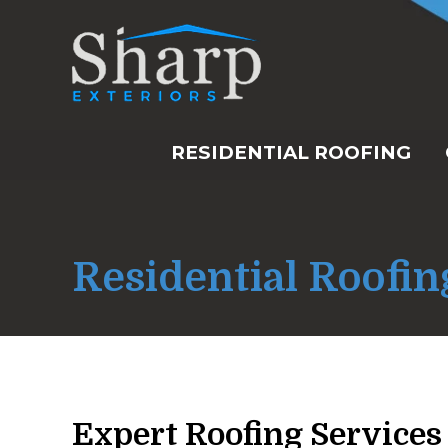
RESIDENTIAL ROOFING
Residential Roofin
Expert Roofing Services 