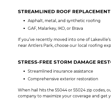
STREAMLINED ROOF REPLACEMENT
Asphalt, metal, and synthetic roofing
GAF, Malarkey, IKO, or Brava
If you’ve recently moved into one of Lakevill
near Antlers Park, choose our local roofing exp
STRESS-FREE STORM DAMAGE RES
Streamlined insurance assistance
Comprehensive exterior restoration
When hail hits the 55044 or 55024 zip codes, o
company to maximize your coverage and get your