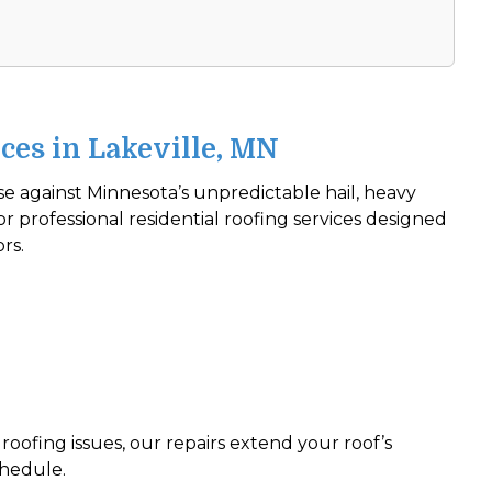
ces in Lakeville, MN
nse against Minnesota’s unpredictable hail, heavy
r professional residential roofing services designed
ors.
roofing issues, our repairs extend your roof’s
chedule.