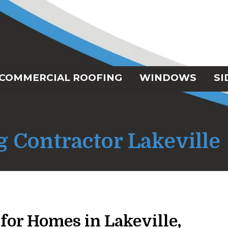
COMMERCIAL ROOFING
WINDOWS
SI
g Contractor Lakeville
for Homes in Lakeville,