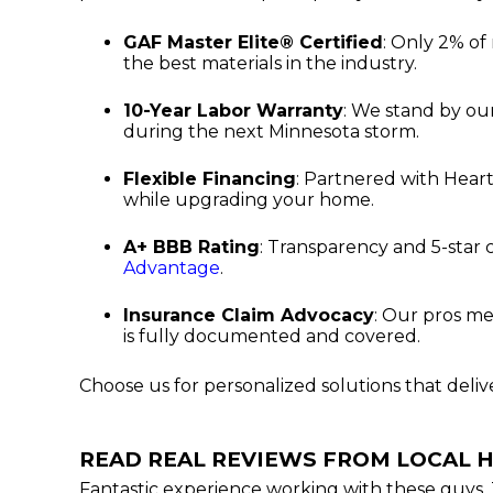
GAF Master Elite® Certified
: Only 2% of
the best materials in the industry.
10-Year Labor Warranty
: We stand by ou
during the next Minnesota storm.
Flexible Financing
: Partnered with Heart
while upgrading your home.
A+ BBB Rating
: Transparency and 5-star
Advantage
.
Insurance Claim Advocacy
: Our pros me
is fully documented and covered.
Choose us for personalized solutions that deli
READ REAL REVIEWS FROM LOCAL
Fantastic experience working with these guys. 