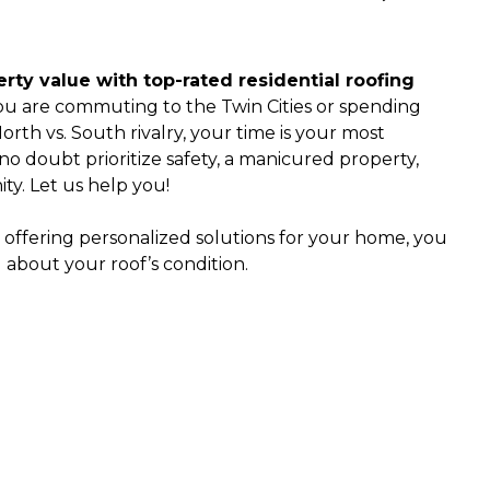
ty value with top-rated residential roofing
u are commuting to the Twin Cities or spending
rth vs. South rivalry, your time is your most
o doubt prioritize safety, a manicured property,
ty. Let us help you!
 offering personalized solutions for your home, you
 about your roof’s condition.