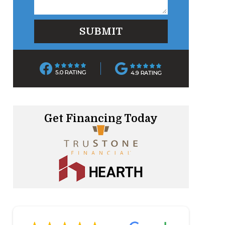
Get Financing Today