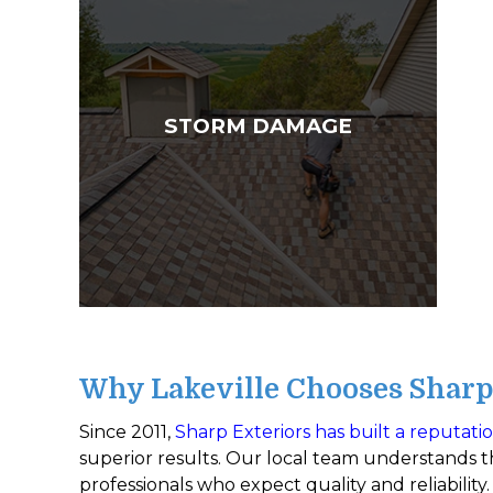
STORM DAMAGE
Why Lakeville Chooses Sharp 
Since 2011,
Sharp Exteriors has built a reputati
superior results. Our local team understands th
professionals who expect quality and reliability