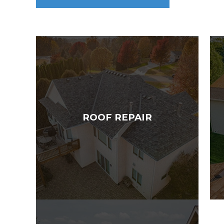
ROOF REPAIR