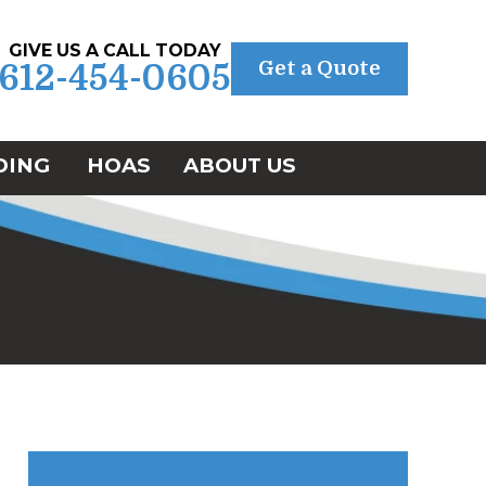
GIVE US A CALL TODAY
Get a Quote
612-454-0605
DING
HOAS
ABOUT US