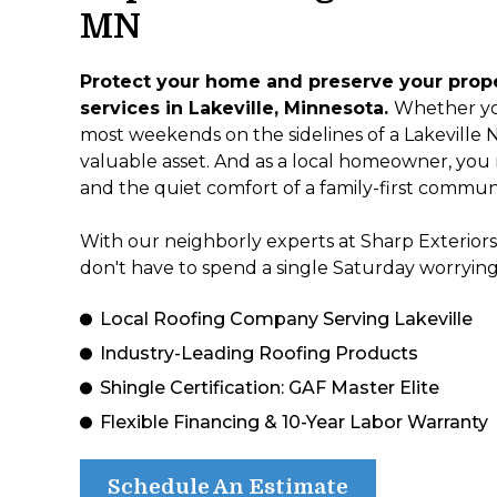
MN
Protect your home and preserve your proper
services in Lakeville, Minnesota.
Whether yo
most weekends on the sidelines of a Lakeville No
valuable asset. And as a local homeowner, you n
and the quiet comfort of a family-first communi
With our neighborly experts at Sharp Exteriors
don't have to spend a single Saturday worrying
Local Roofing Company Serving Lakeville
Industry-Leading Roofing Products
Shingle Certification: GAF Master Elite
Flexible Financing & 10-Year Labor Warranty
Schedule An Estimate