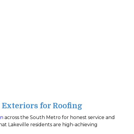
Exteriors for Roofing
on
across the South Metro for honest service and
at Lakeville residents are high-achieving
.