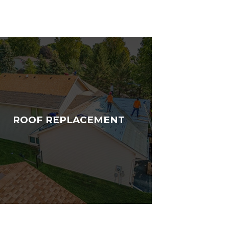
ROOF REPLACEMENT