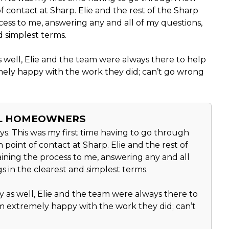
f contact at Sharp. Elie and the rest of the Sharp
cess to me, answering any and all of my questions,
d simplest terms.
well, Elie and the team were always there to help
ely happy with the work they did; can’t go wrong
AL HOMEOWNERS
s. This was my first time having to go through
point of contact at Sharp. Elie and the rest of
ining the process to me, answering any and all
s in the clearest and simplest terms.
as well, Elie and the team were always there to
 extremely happy with the work they did; can’t