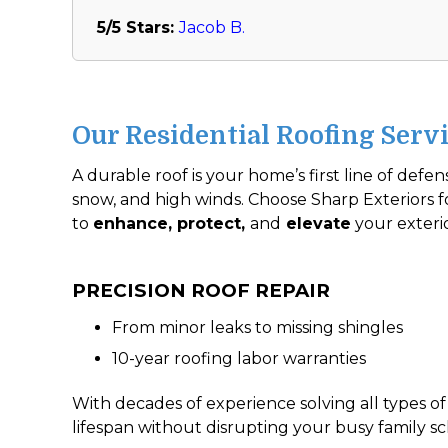
5/5 Stars:
Jacob B.
Our Residential Roofing Servi
A durable roof is your home’s first line of defe
snow, and high winds. Choose Sharp Exteriors fo
to
enhance, protect,
and
elevate
your exteri
PRECISION ROOF REPAIR
From minor leaks to missing shingles
10-year roofing labor warranties
With decades of experience solving all types of 
lifespan without disrupting your busy family s