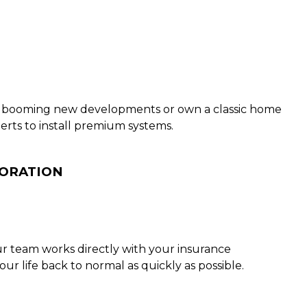
e’s booming new developments or own a classic home
erts to install premium systems.
TORATION
ur team works directly with your insurance
 life back to normal as quickly as possible.