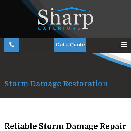
Get a Quote
Storm Damage Restoration
Reliable Storm Damage Repair