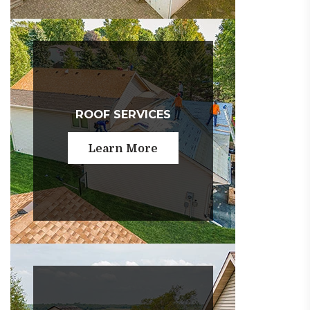
ROOF SERVICES
Learn More