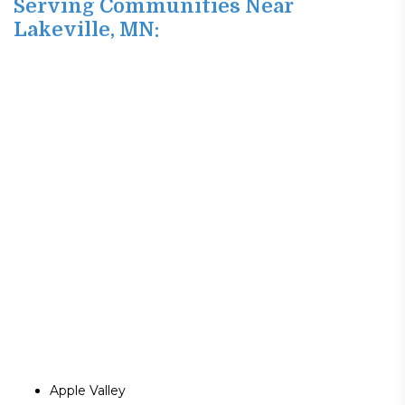
Serving Communities Near
Lakeville, MN:
Apple Valley