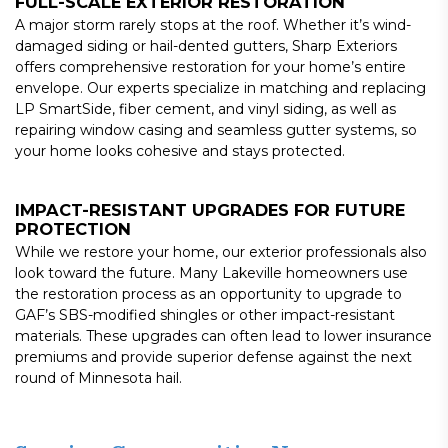
FULL-SCALE EXTERIOR RESTORATION
A major storm rarely stops at the roof. Whether it’s wind-
damaged siding or hail-dented gutters, Sharp Exteriors
offers comprehensive restoration for your home’s entire
envelope. Our experts specialize in matching and replacing
LP SmartSide, fiber cement, and vinyl siding, as well as
repairing window casing and seamless gutter systems, so
your home looks cohesive and stays protected.
IMPACT-RESISTANT UPGRADES FOR FUTURE
PROTECTION
While we restore your home, our exterior professionals also
look toward the future. Many Lakeville homeowners use
the restoration process as an opportunity to upgrade to
GAF’s SBS-modified shingles or other impact-resistant
materials. These upgrades can often lead to lower insurance
premiums and provide superior defense against the next
round of Minnesota hail.