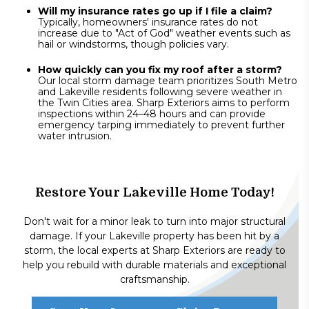
Will my insurance rates go up if I file a claim?
Typically, homeowners' insurance rates do not
increase due to "Act of God" weather events such as
hail or windstorms, though policies vary.
How quickly can you fix my roof after a storm?
Our local storm damage team prioritizes South Metro
and Lakeville residents following severe weather in
the Twin Cities area. Sharp Exteriors aims to perform
inspections within 24–48 hours and can provide
emergency tarping immediately to prevent further
water intrusion.
Restore Your Lakeville Home Today!
Don't wait for a minor leak to turn into major structural
damage. If your Lakeville property has been hit by a
storm, the local experts at Sharp Exteriors are ready to
help you rebuild with durable materials and exceptional
craftsmanship.