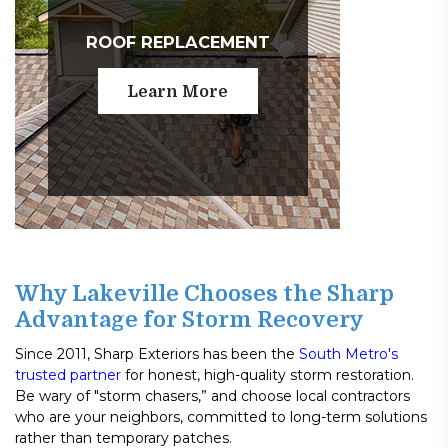
ROOF REPLACEMENT
Learn More
Why Lakeville Chooses the Sharp
Advantage for Storm Recovery
Since 2011, Sharp Exteriors has been the
South Metro's
trusted partner
for honest, high-quality storm restoration.
Be wary of "storm chasers,” and choose local contractors
who are your neighbors, committed to long-term solutions
rather than temporary patches.