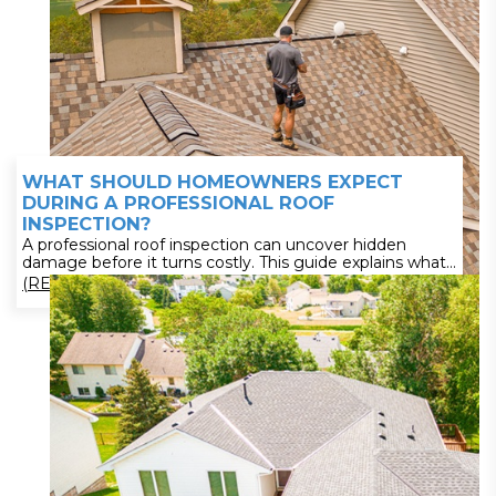
WHAT SHOULD HOMEOWNERS EXPECT
DURING A PROFESSIONAL ROOF
INSPECTION?
A professional roof inspection can uncover hidden
damage before it turns costly. This guide explains what
Minnesota roofing inspections include—from structural
(READ MORE)
checks to storm damage detection and detailed
reporting. Learn how often to inspect and what
documentation to expect. Stay ahead of repairs—read
now and ensure your roof is performing at its best.