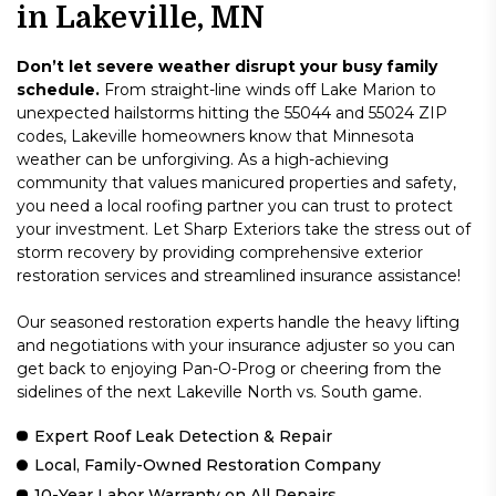
in Lakeville, MN
Don’t let severe weather disrupt your busy family
schedule.
From straight-line winds off Lake Marion to
unexpected hailstorms hitting the 55044 and 55024 ZIP
codes, Lakeville homeowners know that Minnesota
weather can be unforgiving. As a high-achieving
community that values manicured properties and safety,
you need a local roofing partner you can trust to protect
your investment. Let Sharp Exteriors take the stress out of
storm recovery by providing comprehensive exterior
restoration services and streamlined insurance assistance!
Our seasoned restoration experts handle the heavy lifting
and negotiations with your insurance adjuster so you can
get back to enjoying Pan-O-Prog or cheering from the
sidelines of the next Lakeville North vs. South game.
Expert Roof Leak Detection & Repair
Local, Family-Owned Restoration Company
10-Year Labor Warranty on All Repairs