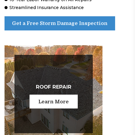
Streamlined Insurance Assistance
Get a Free Storm Damage Inspection
ROOF REPAIR
Learn More