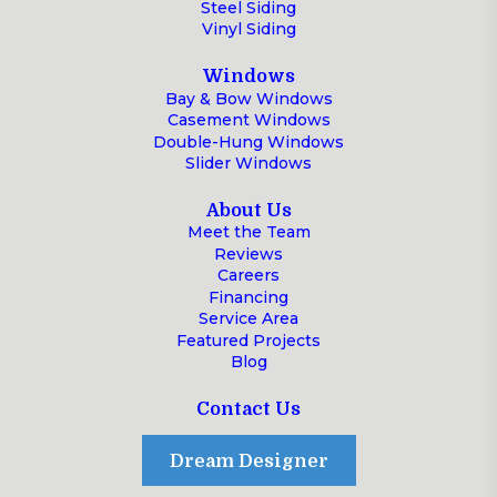
Steel Siding
Vinyl Siding
Windows
Bay & Bow Windows
Casement Windows
Double-Hung Windows
Slider Windows
About Us
Meet the Team
Reviews
Careers
Financing
Service Area
Featured Projects
Blog
Contact Us
Dream Designer