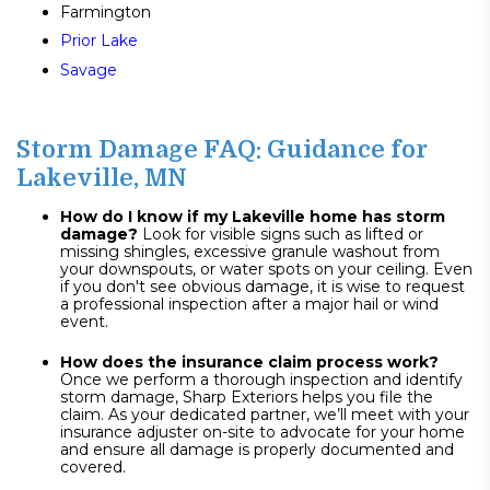
Farmington
Prior Lake
Savage
Storm Damage FAQ: Guidance for
Lakeville, MN
How do I know if my Lakeville home has storm
damage?
Look for visible signs such as lifted or
missing shingles, excessive granule washout from
your downspouts, or water spots on your ceiling. Even
if you don't see obvious damage, it is wise to request
a professional inspection after a major hail or wind
event.
How does the insurance claim process work?
Once we perform a thorough inspection and identify
storm damage, Sharp Exteriors helps you file the
claim. As your dedicated partner, we’ll meet with your
insurance adjuster on-site to advocate for your home
and ensure all damage is properly documented and
covered.