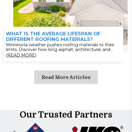
WHAT IS THE AVERAGE LIFESPAN OF
DIFFERENT ROOFING MATERIALS?
Minnesota weather pushes roofing materials to their
limits. Discover how long asphalt, architectural, and
metal roofs last—and what factors shorten or extend
(READ MORE)
their lifespan. From snow load impact to maintenance
strategies, this guide gives homeowners clear answers.
Plan ahead and avoid costly replacements—read now to
choose the right roof for long-term durability.
Read More Articles
Our Trusted Partners