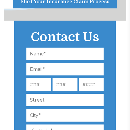
Start Your Insurance Claim Process