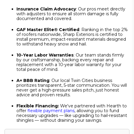
Insurance Claim Advocacy
: Our pros meet directly
with adjusters to ensure all storm damage is fully
documented and covered.
GAF Master Elite® Certified
: Ranking in the top 2%
of roofers nationwide, Sharp Exteriors is certified to
install premium, impact-resistant materials designed
to withstand heavy snow and hail.
10-Year Labor Warranties
: Our team stands firmly
by our craftsmanship, backing every repair and
replacement with a 10-year labor warranty for your
total peace of mind.
A+ BBB Rating
: Our local Twin Cities business
prioritizes transparent, 5-star communication. You will
never get a high-pressure sales pitch, just honest
advice and proven results.
Flexible Financing:
We've partnered with Hearth to
offer
flexible payment plans
, allowing you to fund
necessary upgrades — like upgrading to hail-resistant
shingles — without draining your savings.