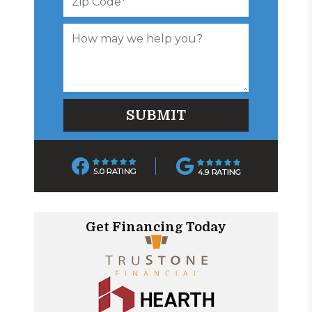
Get Financing Today