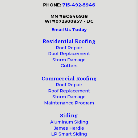
PHONE:
715-492-5946
MN #BC646938
WI #072300857 - DC
Email Us Today
Residential Roofing
Roof Repair
Roof Replacement
Storm Damage
Gutters
Commercial Roofing
Roof Repair
Roof Replacement
Storm Damage
Maintenance Program
Siding
Aluminum Siding
James Hardie
LP Smart Siding