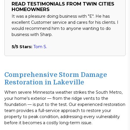
READ TESTIMONIALS FROM TWIN CITIES
HOMEOWNERS
It was a pleasure doing business with "E". He has
excellent Customer service and cares for his clients. I
would recommend him to anyone wanting to do
business with Sharp.
5/5 Stars:
Tom S.
Comprehensive Storm Damage
Restoration in Lakeville
When severe Minnesota weather strikes the South Metro,
your home's exterior — from the ridge vents to the
foundation — is put to the test. Our experienced restoration
team provides a full-service approach to restore your
property to peak condition, addressing every vulnerability
before it becomes a costly long-term issue.