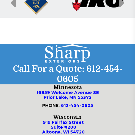
Call For a Quote:
612-454-
0605
Minnesota
16859 Welcome Avenue SE
Prior Lake, MN 55372
PHONE:
612-454-0605
Wisconsin
919 Fairfax Street
Suite #200
Altoona, WI 54720