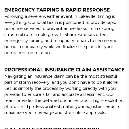
EMERGENCY TARPING & RAPID RESPONSE
Following a severe weather event in Lakeville, timing is
everything. Our local team is positioned to provide rapid
response services to prevent active leaks from causing
structural rot or mold growth. Sharp Exteriors offers
emergency tarping and temporary repairs to secure your
home immediately while we finalize the plans for your
permanent restoration.
PROFESSIONAL INSURANCE CLAIM ASSISTANCE
Navigating an insurance claim can be the most stressful
part of storm recovery, and you don’t have to do it alone.
Let us simplify the process by working directly with your
provider to ensure a fair and accurate assessment. Our
team provides the detailed documentation, high-resolution
photos, and professional estimates your adjuster needs to
maximize your coverage and streamline approvals.